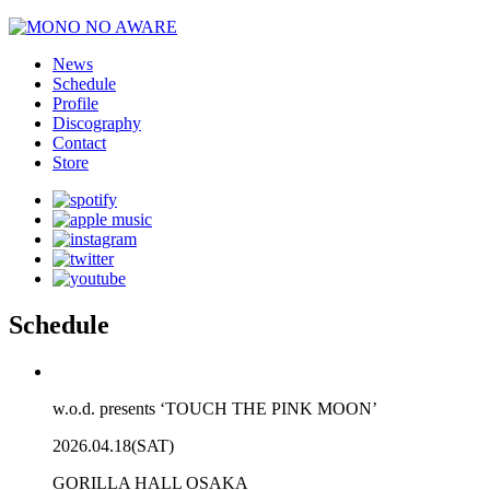
News
Schedule
Profile
Discography
Contact
Store
Schedule
w.o.d. presents ‘TOUCH THE PINK MOON’
2026.04.18(SAT)
GORILLA HALL OSAKA