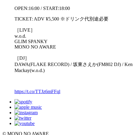
OPEN:16:00 / START:18:00
TICKET: ADV ¥5,500 ※ドリンク代別途必要
［LIVE］
w.o.d.
GLIM SPANKY
MONO NO AWARE
［DJ］
DAWA(FLAKE RECORD) / 坂東さえか(FM802 DJ) / Ken
Mackay(w.o.d.)
https://t.co/TTJz6mFFql
© MONO NO AWARE